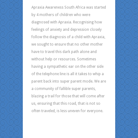
Apraxia Awareness South Africa was started
by 4 mothers of children who were
diagnosed with Apraxia. Recognising how
feelings of anxiety and depression closely
follow the diagnosis of a child with Apraxia,
we sought to ensure that no other mother
have to travel this dark path alone and
without help or resources. Sometimes
having a sympathetic ear on the other side
of the telephone line is all it takes to whip a
parent back into super parent mode. We are
a community of fallible super parents,
blazing a trail for those that will come after
us, ensuring that this road, that is not so
often traveled, is less uneven for everyone.