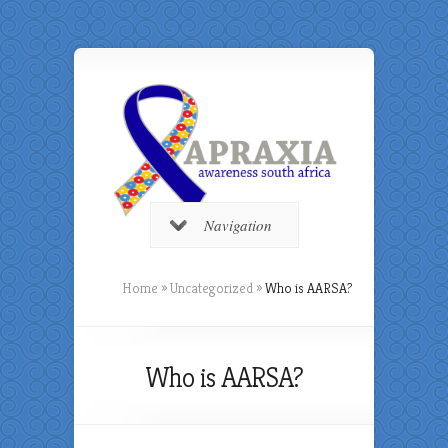
Navigation
Home
»
Uncategorized
»
Who is AARSA?
Who is AARSA?