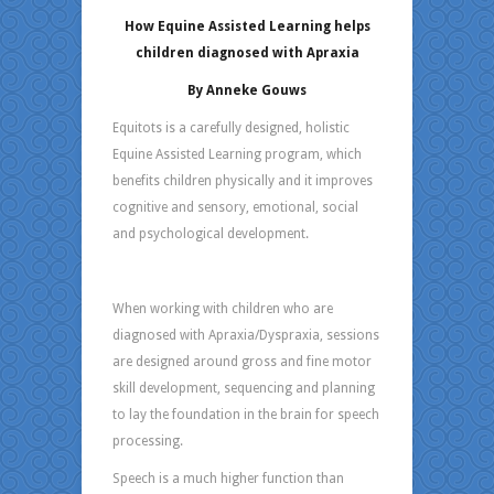
How Equine Assisted Learning helps
children diagnosed with Apraxia
By Anneke Gouws
Equitots is a carefully designed, holistic
Equine Assisted Learning program, which
benefits children physically and it improves
cognitive and sensory, emotional, social
and psychological development.
When working with children who are
diagnosed with Apraxia/Dyspraxia, sessions
are designed around gross and fine motor
skill development, sequencing and planning
to lay the foundation in the brain for speech
processing.
Speech is a much higher function than