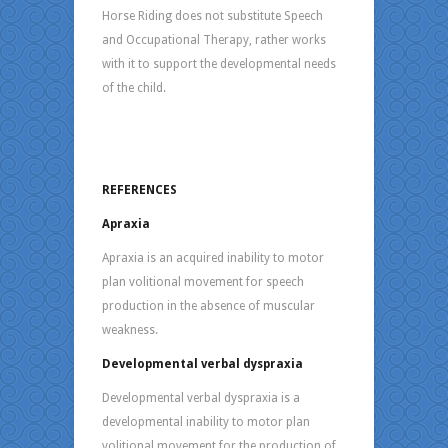
Horse Riding does not substitute Speech
and Occupational Therapy, rather works
with it to support the developmental needs
of the child.
REFERENCES
Apraxia
Apraxia is an acquired inability to motor
plan volitional movement for speech
production in the absence of muscular
weakness.
Developmental verbal dyspraxia
Developmental verbal dyspraxia is a
developmental inability to motor plan
volitional movement for the production of