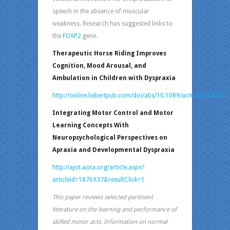
speech in the absence of muscular
weakness. Research has suggested links to
the
FOXP2
gene.
Therapeutic Horse Riding Improves
Cognition, Mood Arousal, and
Ambulation in Children with Dyspraxia
http://online.liebertpub.com/doi/abs/10.1089/acm.2013.0207
Integrating Motor Control and Motor
Learning Concepts With
Neuropsychological Perspectives on
Apraxia and Developmental Dyspraxia
http://ajot.aota.org/article.aspx?
articleid=1876937&resultClick=1
This paper reviews selected pertinent
literature on the learning and performance of
skilled motor acts. Information on normal