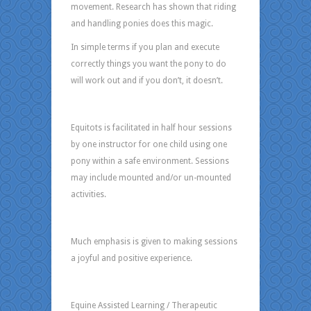
movement. Research has shown that riding
and handling ponies does this magic.
In simple terms if you plan and execute
correctly things you want the pony to do
will work out and if you don’t, it doesn’t.
Equitots is facilitated in half hour sessions
by one instructor for one child using one
pony within a safe environment. Sessions
may include mounted and/or un-mounted
activities.
Much emphasis is given to making sessions
a joyful and positive experience.
Equine Assisted Learning / Therapeutic