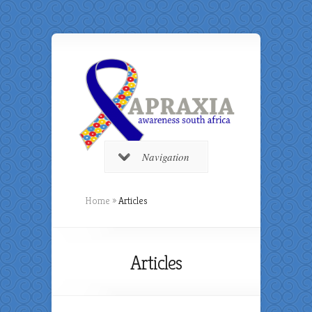
Navigation
Home
»
Articles
Articles