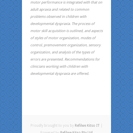
motor performance is integrated with that on
adult apraxia and related to common
problems observed in children with
developmental dyspraxia. The process of
motor skill acquisition is outlined, and aspects
of styles of motor organization, modes of
control, premovement organization, sensory
organization, and analysis of the types of
errors are presented. Recommendations for
clinicians working with children with
developmental dyspraxia are offered.
Proudly brought to you by
Refilwe Kitso IT
|
Powered by
Refilwe Kitso Pty Ltd